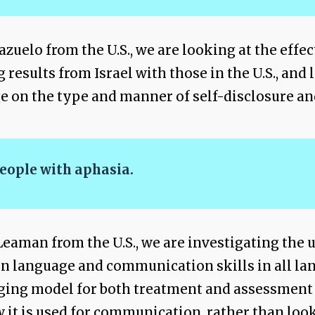
zuelo from the U.S., we are looking at the effec
sults from Israel with those in the U.S., and l
 on the type and manner of self-disclosure an
eople with aphasia.
eaman from the U.S., we are investigating the 
 on language and communication skills in all la
aging model for both treatment and assessment
it is used for communication, rather than look