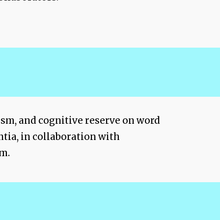
lism, and cognitive reserve on word
tia, in collaboration with
em.