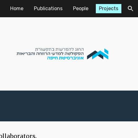
Home
Publications
People
Projects
ion
ollaborators.