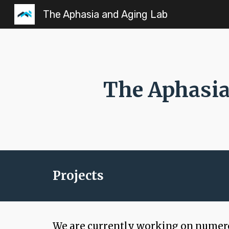
The Aphasia and Aging Lab
Sk
The Aphasia
Projects
We are currently working on numerou