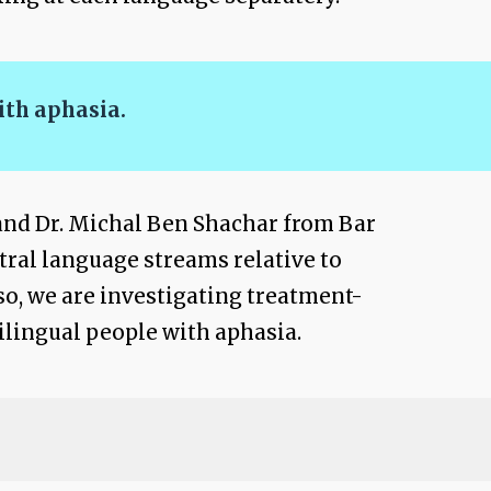
ith aphasia.
and Dr. Michal Ben Shachar from Bar
ntral language streams relative to
so, we are investigating treatment-
ilingual people with aphasia.