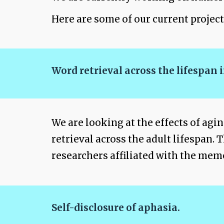
Here are some of our current project
Word retrieval across the lifespan
We are looking at the effects of agi
retrieval across the adult lifespan.
researchers affiliated with the mem
Self-disclosure of aphasia.