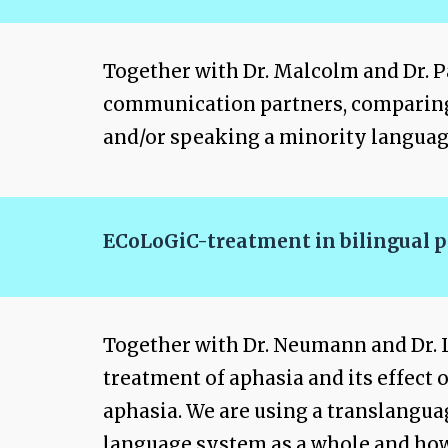
Together with Dr. Malcolm and Dr. Pa
communication partners, comparing re
and/or speaking a minority language
ECoLoGiC-treatment in bilingual p
Together with Dr. Neumann and Dr. L
treatment of aphasia and its effect
aphasia. We are using a translangu
language system as a whole and how 