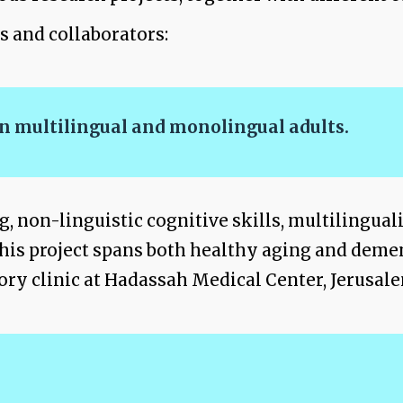
s and collaborators:
 in multilingual and monolingual adults.
ng, non-linguistic cognitive skills, multilingua
 This project spans both healthy aging and demen
ory clinic at Hadassah Medical Center, Jerusal