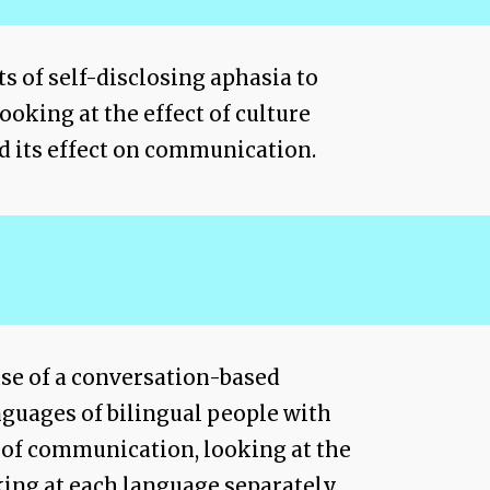
ts of self-disclosing aphasia to
ooking at the effect of culture
d its effect on communication.
use of a conversation-based
nguages of bilingual people with
 of communication, looking at the
ing at each language separately.