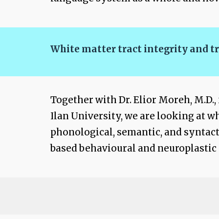
White matter tract integrity and t
Together with Dr. Elior Moreh, M.D
Ilan University, we are looking at w
phonological, semantic, and syntacti
based behavioural and neuroplastic 