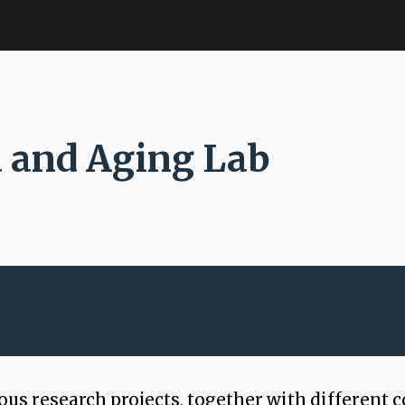
ip to main content
Skip to navigat
 and Aging Lab
s research projects, together with different c