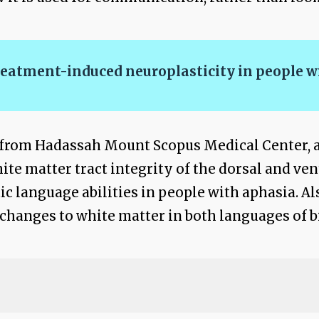
reatment-induced neuroplasticity in people w
., from Hadassah Mount Scopus Medical Center, 
hite matter tract integrity of the dorsal and ve
c language abilities in people with aphasia. Al
changes to white matter in both languages of b